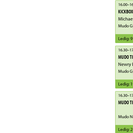
16.00
–
16
KICKBOX
Michae
Mudo G
Ledig
:
9
16.30
–
17
MUDO T
Mudo Gy
Ledig
:
1
16.30
–
17
MUDO T
Mudo No
Ledig
:
2