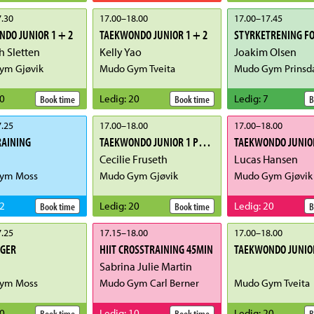
.30
17.00
–
18.00
17.00
–
17.45
DO JUNIOR 1 + 2
TAEKWONDO JUNIOR 1 + 2
STYRKETRENING FO
 Sletten
Kelly Yao
Joakim Olsen
ym Gjøvik
Mudo Gym Tveita
Mudo Gym Prinsd
0
Ledig
:
20
Ledig
:
7
Book time
Book time
B
.25
17.00
–
18.00
17.00
–
18.00
RAINING
TAEKWONDO JUNIOR 1 POOMSE
Cecilie Fruseth
Lucas Hansen
ym Moss
Mudo Gym Gjøvik
Mudo Gym Gjøvik
2
Ledig
:
20
Ledig
:
20
Book time
Book time
B
.25
17.15
–
18.00
17.00
–
18.00
IGER
HIIT CROSSTRAINING 45MIN
TAEKWONDO JUNIOR
Sabrina Julie Martin
ym Moss
Mudo Gym Carl Berner
Mudo Gym Tveita
0
Ledig
:
10
Ledig
:
20
Book time
Book time
B