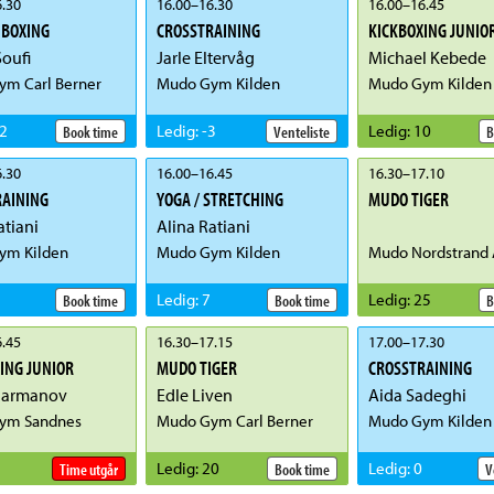
.30
16.00
–
16.30
16.00
–
16.45
 BOXING
CROSSTRAINING
KICKBOXING JUNIO
oufi
Jarle Eltervåg
Michael Kebede
m Carl Berner
Mudo Gym Kilden
Mudo Gym Kilden
2
Ledig
:
-3
Ledig
:
10
Book time
Venteliste
B
.30
16.00
–
16.45
16.30
–
17.10
RAINING
YOGA / STRETCHING
MUDO TIGER
atiani
Alina Ratiani
ym Kilden
Mudo Gym Kilden
Mudo Nordstrand 
Ledig
:
7
Ledig
:
25
Book time
Book time
B
.45
16.30
–
17.15
17.00
–
17.30
ING JUNIOR
MUDO TIGER
CROSSTRAINING
Parmanov
Edle Liven
Aida Sadeghi
ym Sandnes
Mudo Gym Carl Berner
Mudo Gym Kilden
Ledig
:
20
Ledig
:
0
Time utgår
Book time
V