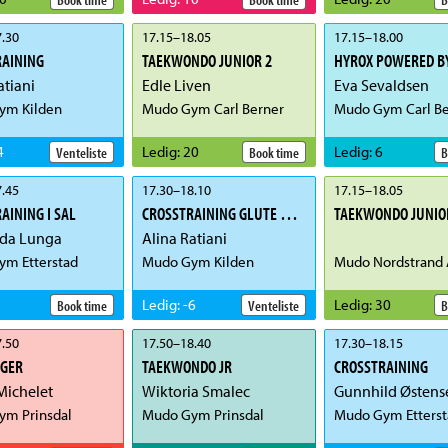
.30
17.15
–
18.05
17.15
–
18.00
RAINING
TAEKWONDO JUNIOR 2
HYROX POWERED BY
atiani
Edle Liven
Eva Sevaldsen
ym Kilden
Mudo Gym Carl Berner
Mudo Gym Carl Be
4
Ledig
:
20
Ledig
:
6
Venteliste
Book time
B
.45
17.30
–
18.10
17.15
–
18.05
AINING I SAL
CROSSTRAINING GLUTE & CORE
TAEKWONDO JUNIO
ida Lunga
Alina Ratiani
m Etterstad
Mudo Gym Kilden
Mudo Nordstrand 
Ledig
:
-6
Ledig
:
30
Book time
Venteliste
B
.50
17.50
–
18.40
17.30
–
18.15
IGER
TAEKWONDO JR
CROSSTRAINING
Michelet
Wiktoria Smalec
m Prinsdal
Mudo Gym Prinsdal
Mudo Gym Etterst