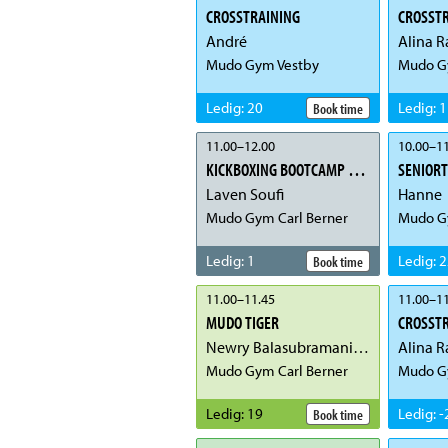
CROSSTRAINING
CROSST
André
Alina R
Mudo Gym Vestby
Mudo G
Ledig
:
20
Ledig
:
1
Book time
11.00
–
12.00
10.00
–
11
KICKBOXING BOOTCAMP FOR JENTER
SENIOR
Laven Soufi
Hanne
Mudo Gym Carl Berner
Mudo G
Ledig
:
1
Ledig
:
2
Book time
11.00
–
11.45
11.00
–
11
MUDO TIGER
CROSST
Newry Balasubramaniam
Alina R
Mudo Gym Carl Berner
Mudo G
Ledig
:
19
Ledig
:
-
Book time