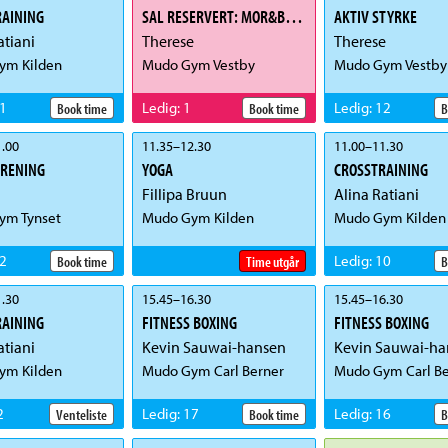
RAINING
SAL RESERVERT: MOR&BARN
AKTIV STYRKE
atiani
Therese
Therese
ym Kilden
Mudo Gym Vestby
Mudo Gym Vestby
1
Ledig
:
1
Ledig
:
12
Book time
Book time
B
.00
11.35
–
12.30
11.00
–
11.30
TRENING
YOGA
CROSSTRAINING
Fillipa Bruun
Alina Ratiani
ym Tynset
Mudo Gym Kilden
Mudo Gym Kilden
2
Ledig
:
10
Book time
Time utgår
B
.30
15.45
–
16.30
15.45
–
16.30
RAINING
FITNESS BOXING
FITNESS BOXING
atiani
Kevin Sauwai-hansen
Kevin Sauwai-ha
ym Kilden
Mudo Gym Carl Berner
Mudo Gym Carl Be
2
Ledig
:
17
Ledig
:
16
Venteliste
Book time
B