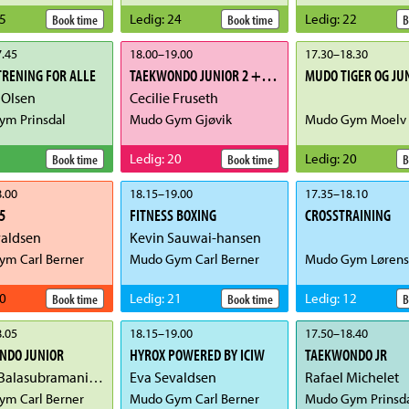
5
Ledig
:
24
Ledig
:
22
Book time
Book time
B
.45
18.00
–
19.00
17.30
–
18.30
RENING FOR ALLE
TAEKWONDO JUNIOR 2 + 3 - POOMSAE
MUDO TIGER OG JU
 Olsen
Cecilie Fruseth
m Prinsdal
Mudo Gym Gjøvik
Mudo Gym Moelv
Ledig
:
20
Ledig
:
20
Book time
Book time
B
.00
18.15
–
19.00
17.35
–
18.10
5
FITNESS BOXING
CROSSTRAINING
valdsen
Kevin Sauwai-hansen
m Carl Berner
Mudo Gym Carl Berner
Mudo Gym Lørens
0
Ledig
:
21
Ledig
:
12
Book time
Book time
B
.05
18.15
–
19.00
17.50
–
18.40
NDO JUNIOR
HYROX POWERED BY ICIW
TAEKWONDO JR
Newry Balasubramaniam
Eva Sevaldsen
Rafael Michelet
m Carl Berner
Mudo Gym Carl Berner
Mudo Gym Prinsd