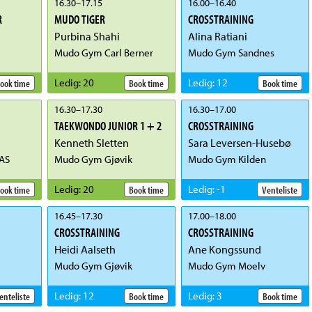
16.30
–
17.15
16.00
–
16.40
R
MUDO TIGER
CROSSTRAINING
Purbina Shahi
Alina Ratiani
Mudo Gym Carl Berner
Mudo Gym Sandnes
Ledig
:
20
Ledig
:
12
ook time
Book time
Book time
16.30
–
17.30
16.30
–
17.00
TAEKWONDO JUNIOR 1 + 2
CROSSTRAINING
Kenneth Sletten
Sara Leversen-Husebø
AS
Mudo Gym Gjøvik
Mudo Gym Kilden
Ledig
:
20
Ledig
:
-1
ook time
Book time
Venteliste
16.45
–
17.30
17.00
–
18.00
CROSSTRAINING
CROSSTRAINING
Heidi Aalseth
Ane Kongssund
Mudo Gym Gjøvik
Mudo Gym Moelv
Ledig
:
12
Ledig
:
3
enteliste
Book time
Book time