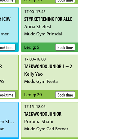
17.00
–
17.45
 ICIW
STYRKETRENING FOR ALLE
Anna Shelest
rner
Mudo Gym Prinsdal
Ledig
:
5
ook time
Book time
17.00
–
18.00
R
TAEKWONDO JUNIOR 1 + 2
Kelly Yao
AS
Mudo Gym Tveita
Ledig
:
20
ook time
Book time
17.15
–
18.05
TAEKWONDO JUNIOR
Gunnhild Østensen Stangervåg
Purbina Shahi
ad
Mudo Gym Carl Berner