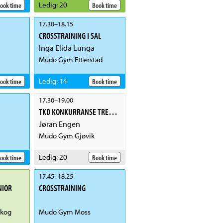
Ledig
:
20
ook time
Book time
17.30
–
18.15
CROSSTRAINING I SAL
Inga Elida Lunga
Mudo Gym Etterstad
Ledig
:
14
ook time
Book time
17.30
–
19.00
TKD KONKURRANSE TRENING
Jøran Engen
Mudo Gym Gjøvik
Ledig
:
20
ook time
Book time
17.45
–
18.25
NIOR
CROSSTRAINING
kog
Mudo Gym Moss