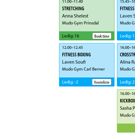
11.00
–
11.40
15.45
–
16
STRETCHING
FITNESS
Anna Shelest
Laven S
Mudo Gym Prinsdal
Mudo Gy
Ledig
:
16
Ledig
:
1
Book time
12.00
–
12.45
16.00
–
16
FITNESS BOXING
CROSST
Laven Soufi
Alina R
Mudo Gym Carl Berner
Mudo G
Ledig
:
-2
Ledig
:
2
Venteliste
16.00
–
16
KICKBOX
Sasha 
Mudo G