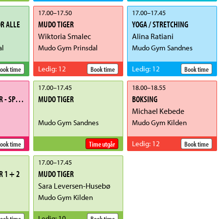
17.00
–
17.50
17.00
–
17.45
R ALLE
MUDO TIGER
YOGA / STRETCHING
Wiktoria Smalec
Alina Ratiani
al
Mudo Gym Prinsdal
Mudo Gym Sandnes
Ledig
:
12
Ledig
:
12
ook time
Book time
Book time
17.00
–
17.45
18.00
–
18.55
TAEKWONDO JUNIOR - SPARRING
MUDO TIGER
BOKSING
Michael Kebede
Mudo Gym Sandnes
Mudo Gym Kilden
Ledig
:
12
ook time
Time utgår
Book time
17.00
–
17.45
 1 + 2
MUDO TIGER
Sara Leversen-Husebø
Mudo Gym Kilden
Ledig
:
10
ook time
Book time