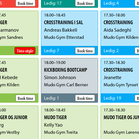
5
Ledig
:
17
Ledig
:
4
Book time
Book time
B
.45
18.00
–
18.45
17.30
–
18.00
IGER
CROSSTRAINING I SAL
CROSSTRAINING
Parmanov
Andreas Bakkeli
Aida Sadeghi
ym Sandnes
Mudo Gym Etterstad
Mudo Gym Kilden
Ledig
:
7
Ledig
:
2
Time utgår
Book time
B
.45
18.00
–
19.00
17.30
–
18.30
IGER
KICKBOXING BOOTCAMP
CROSSTRAINING
l Kebede
Simon Johnson
Jeanette
ym Kilden
Mudo Gym Carl Berner
Mudo Gym Tynset
Ledig
:
1
Ledig
:
19
Book time
Book time
B
.00
18.00
–
18.45
17.30
–
18.30
GER OG JUNIOR
MUDO TIGER
MUDO TIGER OG JU
rg
Kelly Yao
ym Vestby
Mudo Gym Tveita
Mudo Gym Lørens