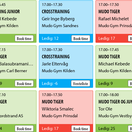
.45
17.00
–
17.30
17.00
–
17.50
ING JUNIOR
CROSSTRAINING
MUDO TIGER
l Kebede
Geir Inge Byberg
Rafael Michelet
ym Kilden
Mudo Gym Sandnes
Mudo Gym Prinsd
Ledig
:
12
Ledig
:
17
Book time
Book time
B
.15
17.00
–
17.30
17.00
–
17.45
IGER
CROSSTRAINING
MUDO TIGER
Newry Balasubramaniam
Jarle Eltervåg
Michael Kebede
m Carl Berner
Mudo Gym Kilden
Mudo Gym Kilden
9
Ledig
:
-6
Ledig
:
9
Book time
Venteliste
B
.10
17.00
–
17.50
17.00
–
18.00
IGER
MUDO TIGER
MUDO TIGER OG JU
Wiktoria Smalec
Tor Ole
rdstrand AS
Mudo Gym Prinsdal
Mudo Gym Vestby
4
Ledig
:
17
Ledig
:
25
Book time
Book time
B