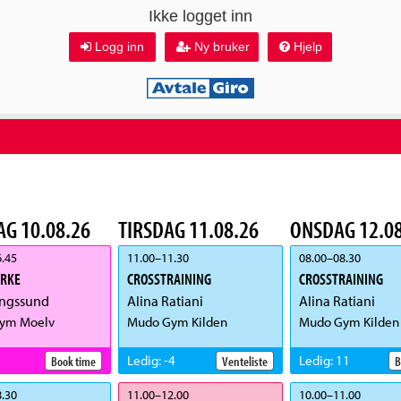
Ikke logget inn
Logg inn
Ny bruker
Hjelp
G 10.08.26
TIRSDAG 11.08.26
ONSDAG 12.08
.45
11.00
–
11.30
08.00
–
08.30
YRKE
CROSSTRAINING
CROSSTRAINING
ngssund
Alina Ratiani
Alina Ratiani
ym Moelv
Mudo Gym Kilden
Mudo Gym Kilden
Ledig
:
-4
Ledig
:
11
Book time
Venteliste
B
.30
11.00
–
12.00
10.00
–
11.00