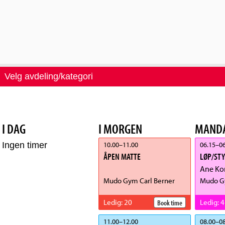
Velg avdeling/kategori
I DAG
I MORGEN
MANDA
10.00
–
11.00
06.15
–
06
Ingen timer
ÅPEN MATTE
LØP/ST
Ane Ko
Mudo Gym Carl Berner
Mudo G
Ledig
:
20
Ledig
:
4
Book time
11.00
–
12.00
08.00
–
08