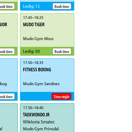
Ledig
:
12
ook time
Book time
17.45
–
18.25
NIOR
MUDO TIGER
Mudo Gym Moss
Ledig
:
30
ook time
Book time
17.50
–
18.35
FITNESS BOXING
kog
Mudo Gym Sandnes
ook time
Time utgår
17.50
–
18.40
TAEKWONDO JR
Wiktoria Smalec
al
Mudo Gym Prinsdal