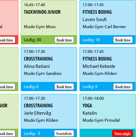
16.45
–
17.40
17.00
–
17.45
TAEKWONDO JUNIOR
FITNESS BOXING
Laven Soufi
al
Mudo Gym Moss
Mudo Gym Carl Berner
Ledig
:
30
Ledig
:
19
ook time
Book time
Book time
17.00
–
17.30
17.00
–
17.45
CROSSTRAINING
FITNESS BOXING
Alina Ratiani
Michael Kebede
Mudo Gym Sandnes
Mudo Gym Kilden
Ledig
:
6
Ledig
:
9
ook time
Book time
Book time
17.00
–
17.30
17.00
–
18.00
NIOR
CROSSTRAINING
YOGA
Jarle Eltervåg
Katalin
Mudo Gym Kilden
Mudo Gym Prinsdal
Ledig
:
-3
ook time
Venteliste
Time utgår