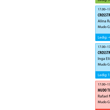
17.00
–
17
CROSST
Alina R
Mudo G
Ledig
:
-
17.00
–
17
CROSSTR
Inga El
Mudo Gy
Ledig
:
1
17.00
–
17
MUDO T
Rafael 
Mudo Gy