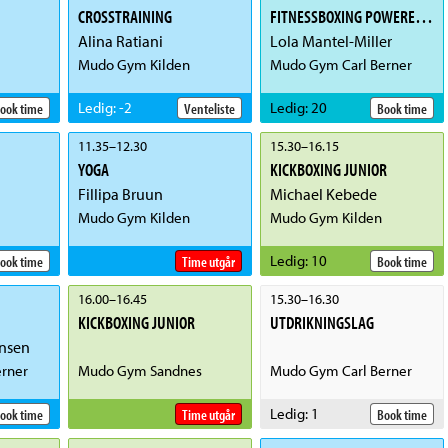
CROSSTRAINING
FITNESSBOXING POWERED BY ICIW
Alina Ratiani
Lola Mantel-Miller
Mudo Gym Kilden
Mudo Gym Carl Berner
Ledig
:
-2
Ledig
:
20
ook time
Venteliste
Book time
11.35
–
12.30
15.30
–
16.15
YOGA
KICKBOXING JUNIOR
Fillipa Bruun
Michael Kebede
Mudo Gym Kilden
Mudo Gym Kilden
Ledig
:
10
ook time
Time utgår
Book time
16.00
–
16.45
15.30
–
16.30
KICKBOXING JUNIOR
UTDRIKNINGSLAG
nsen
rner
Mudo Gym Sandnes
Mudo Gym Carl Berner
Ledig
:
1
ook time
Time utgår
Book time