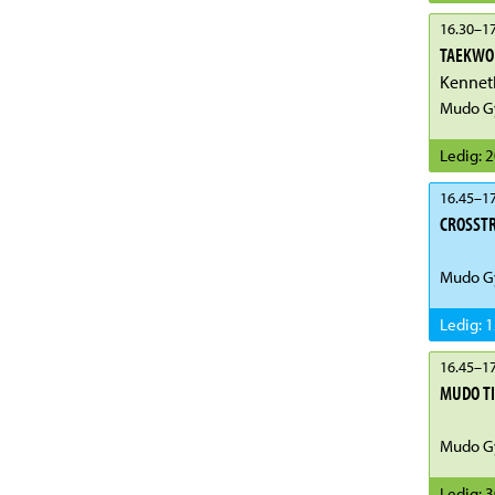
16.30
–
17
TAEKWON
Kenneth
Mudo G
Ledig
:
2
16.45
–
17
CROSST
Mudo G
Ledig
:
1
16.45
–
17
MUDO T
Mudo G
Ledig
:
3