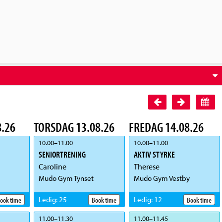
.26
TORSDAG 13.08.26
FREDAG 14.08.26
10.00
–
11.00
10.00
–
11.00
SENIORTRENING
AKTIV STYRKE
Caroline
Therese
Mudo Gym Tynset
Mudo Gym Vestby
Ledig
:
25
Ledig
:
12
ook time
Book time
Book time
11.00
–
11.30
11.00
–
11.45