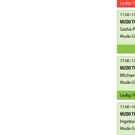
Ledig
:
1
17.00
–
17
MUDO T
Sasha 
Mudo G
17.00
–
17
MUDO T
Michae
Mudo G
Ledig
:
9
17.00
–
18
MUDO TI
Ingebo
Mudo G