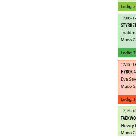
Ledig
:
2
17.00
–
17
STYRKET
Joakim
Mudo Gy
Ledig
:
7
17.15
–
18
HYROX 4
Eva Se
Mudo Gy
Ledig
:
1
17.15
–
18
TAEKWO
Mudo Gy